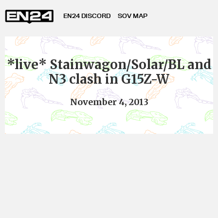
EN24 DISCORD
SOV MAP
*live* Stainwagon/Solar/BL and
N3 clash in G15Z-W
November 4, 2013