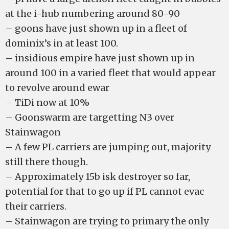
at the i-hub numbering around 80-90
– goons have just shown up in a fleet of
dominix’s in at least 100.
– insidious empire have just shown up in
around 100 in a varied fleet that would appear
to revolve around ewar
– TiDi now at 10%
– Goonswarm are targetting N3 over
Stainwagon
– A few PL carriers are jumping out, majority
still there though.
– Approximately 15b isk destroyer so far,
potential for that to go up if PL cannot evac
their carriers.
– Stainwagon are trying to primary the only