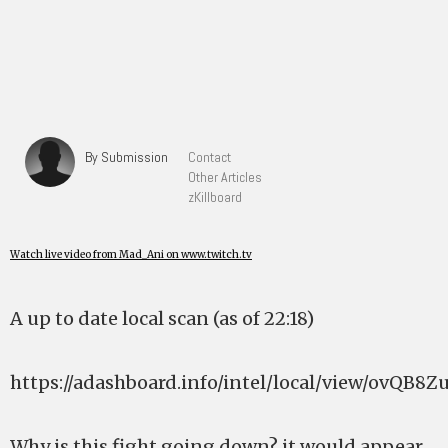
By Submission
Contact
Other Articles
zKillboard
Watch live video from Mad_Ani on www.twitch.tv
A up to date local scan (as of 22:18)
https://adashboard.info/intel/local/view/ovQB8Z
Why is this fight going down? it would appear