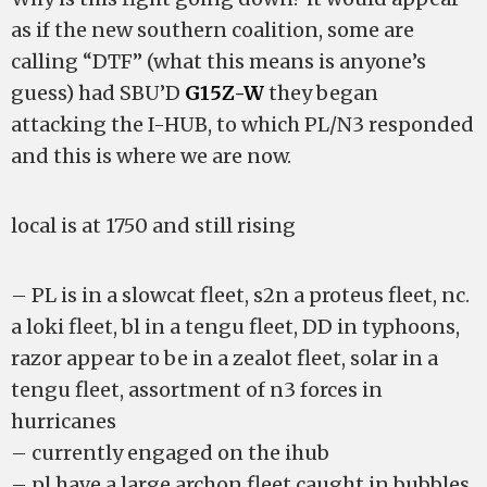
as if the new southern coalition, some are
calling “DTF” (what this means is anyone’s
guess) had SBU’D
G15Z-W
they began
attacking the I-HUB, to which PL/N3 responded
and this is where we are now.
local is at 1750 and still rising
– PL is in a slowcat fleet, s2n a proteus fleet, nc.
a loki fleet, bl in a tengu fleet, DD in typhoons,
razor appear to be in a zealot fleet, solar in a
tengu fleet, assortment of n3 forces in
hurricanes
– currently engaged on the ihub
– pl have a large archon fleet caught in bubbles