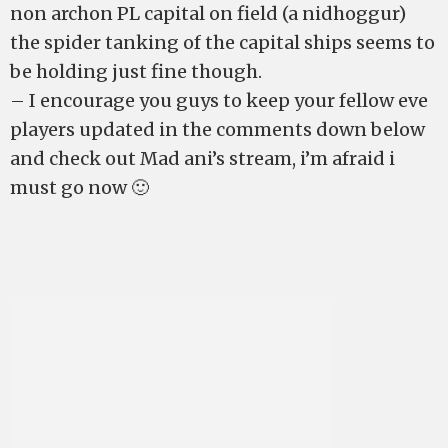
non archon PL capital on field (a nidhoggur)
the spider tanking of the capital ships seems to
be holding just fine though.
– I encourage you guys to keep your fellow eve
players updated in the comments down below
and check out Mad ani’s stream, i’m afraid i
must go now 🙂