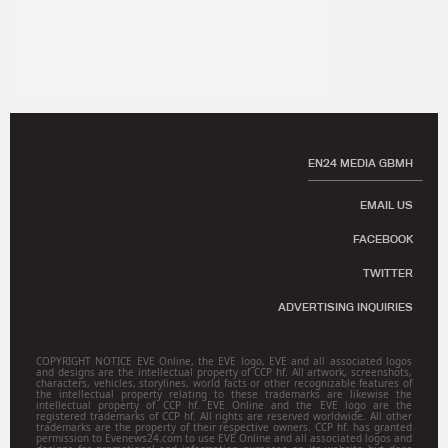
EN24 MEDIA GBMH
EMAIL US
FACEBOOK
TWITTER
ADVERTISING INQUIRIES
COPYRIGHT NOTICE EVE Online, the EVE logo, EVE and all associated logos
and designs are the intellectual property of CCP hf. All artwork, screenshots,
characters, vehicles, storylines, world facts or other recognizable features of
the intellectual property relating to these trademarks are likewise the
intellectual property of CCP hf. EVE Online and the EVE logo are the
registered trademarks of CCP hf. All rights are reserved worldwide. All other
trademarks are the property of their respective owners. CCP hf. has granted
permission to Evenews24.com to use EVE Online and all associated logos and