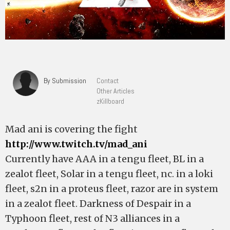
By Submission
Contact
Other Articles
zKillboard
Mad ani is covering the fight
http://www.twitch.tv/mad_ani
Currently have AAA in a tengu fleet, BL in a
zealot fleet, Solar in a tengu fleet, nc. in a loki
fleet, s2n in a proteus fleet, razor are in system
in a zealot fleet. Darkness of Despair in a
Typhoon fleet, rest of N3 alliances in a