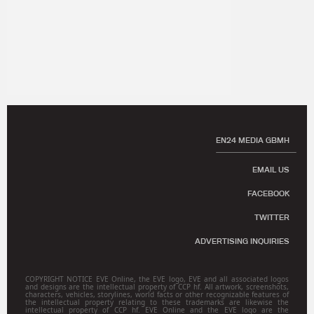
EN24 MEDIA GBMH
EMAIL US
FACEBOOK
TWITTER
ADVERTISING INQUIRIES
COPYRIGHT NOTICE EVE Online, the EVE logo, EVE and all associated logos
and designs are the intellectual property of CCP hf. All artwork, screenshots,
characters, vehicles, storylines, world facts or other recognizable features of
the intellectual property relating to these trademarks are likewise the
intellectual property of CCP hf. EVE Online and the EVE logo are the