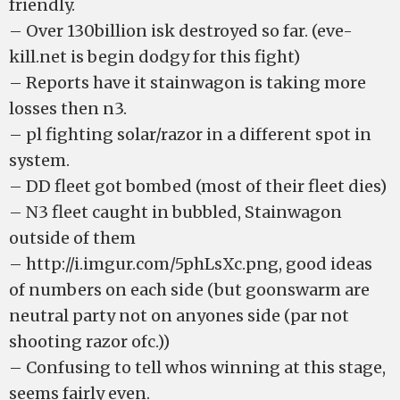
friendly.
– Over 130billion isk destroyed so far. (eve-
kill.net is begin dodgy for this fight)
– Reports have it stainwagon is taking more
losses then n3.
– pl fighting solar/razor in a different spot in
system.
– DD fleet got bombed (most of their fleet dies)
– N3 fleet caught in bubbled, Stainwagon
outside of them
– http://i.imgur.com/5phLsXc.png, good ideas
of numbers on each side (but goonswarm are
neutral party not on anyones side (par not
shooting razor ofc.))
– Confusing to tell whos winning at this stage,
seems fairly even.