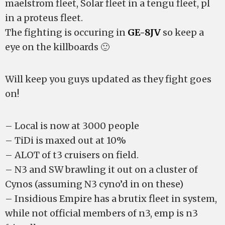
maelstrom fleet, Solar fleet in a tengu fleet, pl
in a proteus fleet.
The fighting is occuring in
GE-8JV
so keep a
eye on the killboards 🙂
Will keep you guys updated as they fight goes
on!
– Local is now at 3000 people
– TiDi is maxed out at 10%
– ALOT of t3 cruisers on field.
– N3 and SW brawling it out on a cluster of
Cynos (assuming N3 cyno’d in on these)
– Insidious Empire has a brutix fleet in system,
while not official members of n3, emp is n3