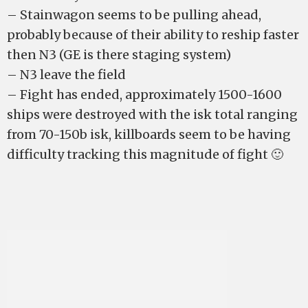
– Stainwagon seems to be pulling ahead,
probably because of their ability to reship faster
then N3 (GE is there staging system)
– N3 leave the field
– Fight has ended, approximately 1500-1600
ships were destroyed with the isk total ranging
from 70-150b isk, killboards seem to be having
difficulty tracking this magnitude of fight 🙂