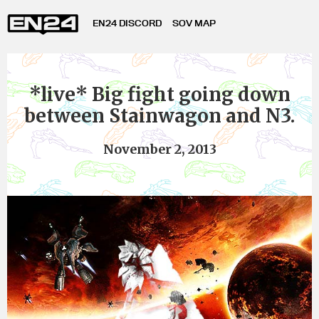
EN24 DISCORD
SOV MAP
*live* Big fight going down
between Stainwagon and N3.
November 2, 2013