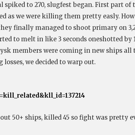
cal spiked to 270, slugfest began. First part of 
ded as we were killing them pretty easly. Ho
they finally managed to shoot primary on 3,2
rted to melt in like 3 seconds oneshotted by 
 sysk members were coming in new ships all 
 losses, we decided to warp out.
a=kill_related&kll_id=137214
ut 50+ ships, killed 45 so fight was pretty 