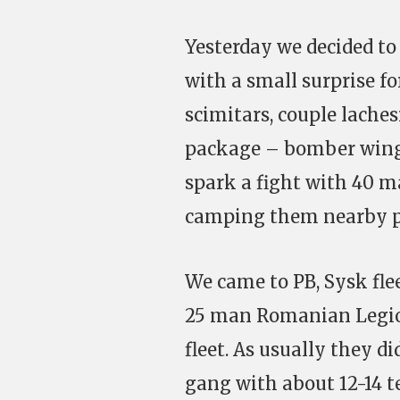
Yesterday we decided to
with a small surprise f
scimitars, couple laches
package – bomber wing.
spark a fight with 40 
camping them nearby p
We came to PB, Sysk fle
25 man Romanian Legion
fleet. As usually they 
gang with about 12-14 