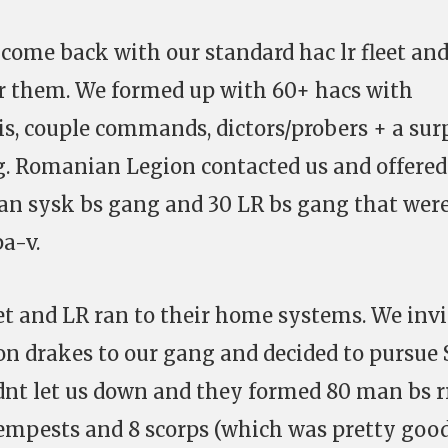
 come back with our standard hac lr fleet an
or them. We formed up with 60+ hacs with
is, couple commands, dictors/probers + a sur
 Romanian Legion contacted us and offered
man sysk bs gang and 30 LR bs gang that wer
a-v.
et and LR ran to their home systems. We inv
 drakes to our gang and decided to pursue
didnt let us down and they formed 80 man bs r
tempests and 8 scorps (which was pretty goo