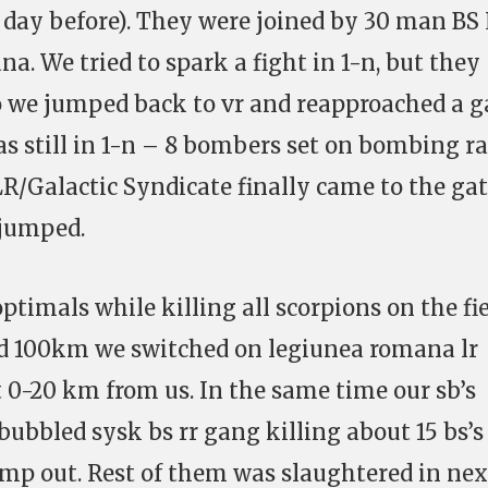
 day before). They were joined by 30 man BS
. We tried to spark a fight in 1-n, but they
 we jumped back to vr and reapproached a g
s still in 1-n – 8 bombers set on bombing r
LR/Galactic Syndicate finally came to the gat
 jumped.
timals while killing all scorpions on the fie
d 100km we switched on legiunea romana lr
t 0-20 km from us. In the same time our sb’s
ubbled sysk bs rr gang killing about 15 bs’s
ump out. Rest of them was slaughtered in nex