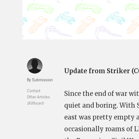
Update from Striker (
By Submission
Contact
Since the end of war wi
Other Articles
zKillboard
quiet and boring. With 
east was pretty empty a
occasionally roams of L