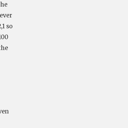
the
wever
,1 so
100
the
even