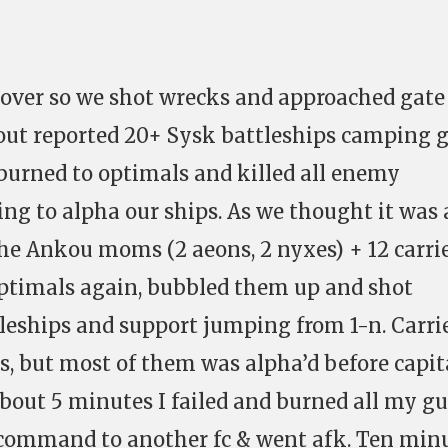
 over so we shot wrecks and approached gate
cout reported 20+ Sysk battleships camping g
burned to optimals and killed all enemy
ing to alpha our ships. As we thought it was 
The Ankou moms (2 aeons, 2 nyxes) + 12 carri
optimals again, bubbled them up and shot
leships and support jumping from 1-n. Carri
, but most of them was alpha’d before capit
about 5 minutes I failed and burned all my g
e command to another fc & went afk. Ten min