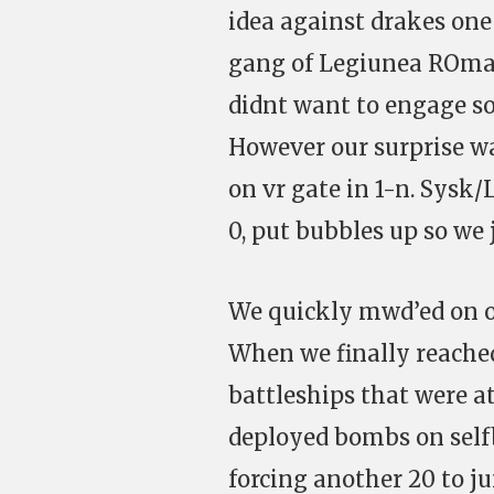
idea against drakes one
gang of Legiunea ROmana
didnt want to engage so
However our surprise wa
on vr gate in 1-n. Sysk/
0, put bubbles up so we
We quickly mwd’ed on op
When we finally reache
battleships that were a
deployed bombs on selfb
forcing another 20 to j