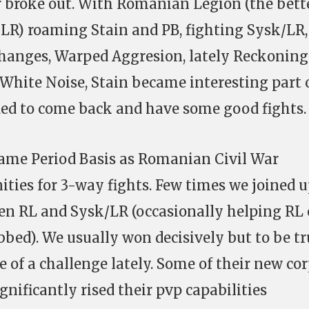
 broke out. With Romanian Legion (the bette
d LR) roaming Stain and PB, fighting Sysk/LR
Changes, Warped Aggresion, lately Reckonin
White Noise, Stain became interesting part 
ded to come back and have some good fights.
ame Period Basis as Romanian Civil War
ities for 3-way fights. Few times we joined 
en RL and Sysk/LR (occasionally helping RL 
bbed). We usually won decisively but to be tr
 of a challenge lately. Some of their new cor
nificantly rised their pvp capabilities