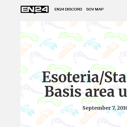
EN24 DISCORD
SOV MAP
Esoteria/St
Basis area 
September 7, 201