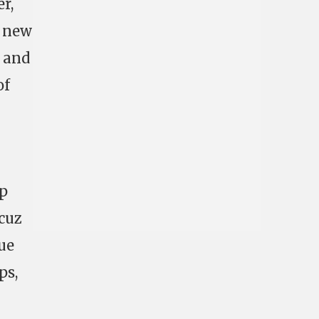
r,
, new
g and
of
up
cuz
ue
ps,