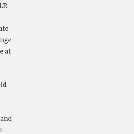
 LR
ate.
ange
e at
ld.
 and
t