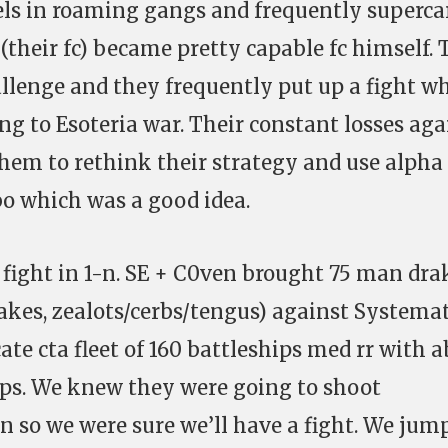
ls in roaming gangs and frequently supercar
(their fc) became pretty capable fc himself. T
llenge and they frequently put up a fight w
g to Esoteria war. Their constant losses aga
hem to rethink their strategy and use alpha
o which was a good idea.
 fight in 1-n. SE + C0ven brought 75 man dra
drakes, zealots/cerbs/tengus) against Systema
te cta fleet of 160 battleships med rr with 
rps. We knew they were going to shoot
n so we were sure we’ll have a fight. We jum