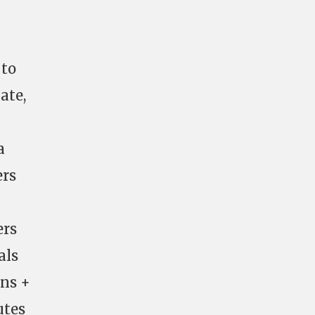
 to
ate,
a
ers
ers
als
uns +
utes