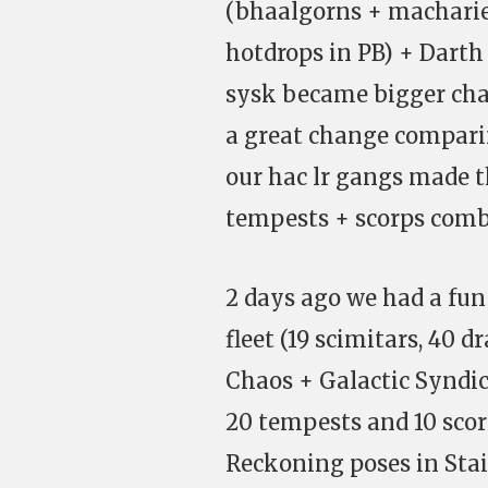
(bhaalgorns + macharie
hotdrops in PB) + Darth 
sysk became bigger cha
a great change comparin
our hac lr gangs made t
tempests + scorps comb
2 days ago we had a fun
fleet (19 scimitars, 40 
Chaos + Galactic Syndica
20 tempests and 10 sco
Reckoning poses in Stai