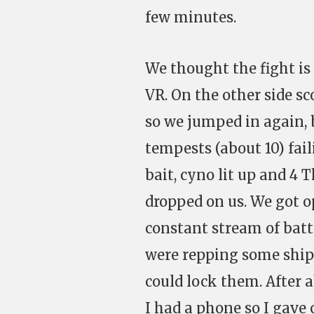
few minutes.
We thought the fight is
VR. On the other side s
so we jumped in again, 
tempests (about 10) fail
bait, cyno lit up and 4 
dropped on us. We got 
constant stream of batt
were repping some ships
could lock them. After 
I had a phone so I gav