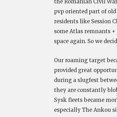
the Romanian Civil War
pvp oriented part of ol
residents like Session 
some Atlas remnants + 
space again. So we deci
Our roaming target bec
provided great opportun
during a slugfest betwe
they are constantly blo
Sysk fleets became more
especially The Ankou sig