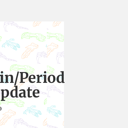
ain/Period
update
0