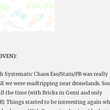
C0VEN):
th Systematic Chaos Eso/Stain/PB was really
SE we were roadtripping near dronelands. So
ll the time (with Bricks in Gemi and only
R). Things started to be interesting again w