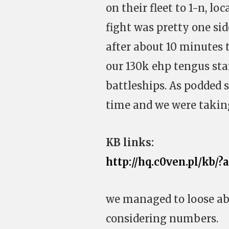
on their fleet to 1-n, lo
fight was pretty one si
after about 10 minutes 
our 130k ehp tengus sta
battleships. As podded
time and we were taking
KB links:
http://hq.c0ven.pl/kb/?
we managed to loose abo
considering numbers.