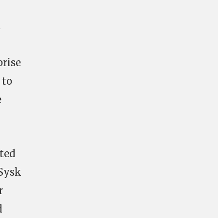
d
prise
 to
e
ited
 Sysk
r
d