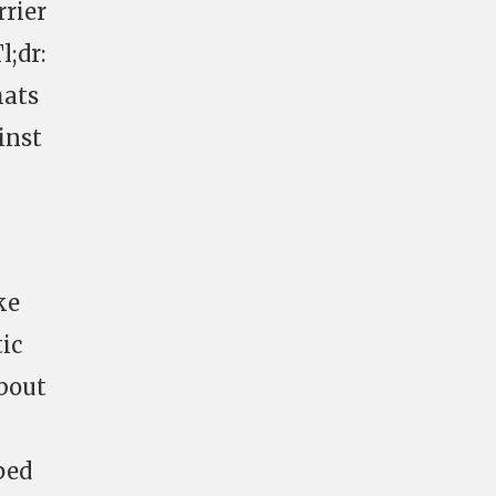
rier
l;dr:
hats
inst
ke
tic
about
ped