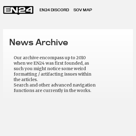
EN24 DISCORD
SOV MAP
News Archive
Our archive encompass up to 2010
when we EN24 was first founded, as
such you might notice some weird
formatting / artifacting issues within
the articles.
Search and other advanced navigation
functions are currently in the works.