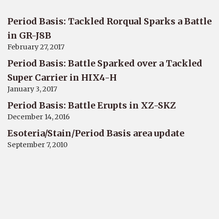
Period Basis: Tackled Rorqual Sparks a Battle
in GR-J8B
February 27, 2017
Period Basis: Battle Sparked over a Tackled
Super Carrier in HIX4-H
January 3, 2017
Period Basis: Battle Erupts in XZ-SKZ
December 14, 2016
Esoteria/Stain/Period Basis area update
September 7, 2010